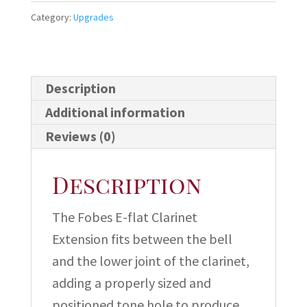
Clarinet
Category:
Upgrades
Extension
quantity
Description
Additional information
Reviews (0)
Description
The Fobes E-flat Clarinet
Extension fits between the bell
and the lower joint of the clarinet,
adding a properly sized and
positioned tone hole to produce