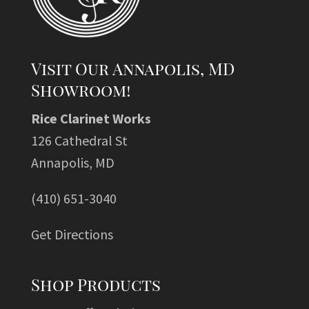
Visit Our Annapolis, MD
Showroom!
Rice Clarinet Works
126 Cathedral St
Annapolis, MD
(410) 651-3040
Get Directions
Shop Products