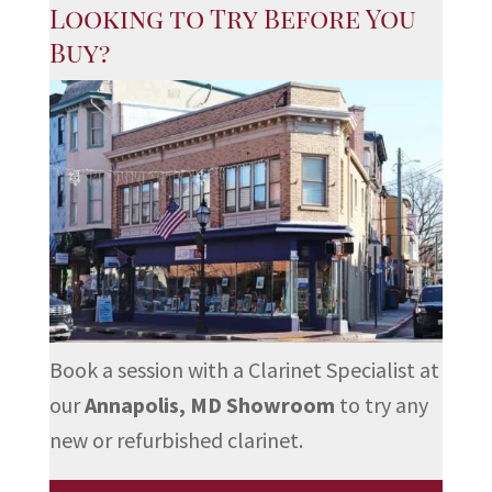
Looking to Try Before You
Buy?
Book a session with a Clarinet Specialist at
our
Annapolis, MD Showroom
to try any
new or refurbished clarinet.