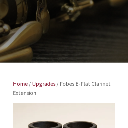
Home
/
Upgrades
/ Fobes E-Flat Clarinet
Extension