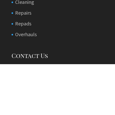
Cleaning
Repairs
Repads
Overhauls
Contact Us