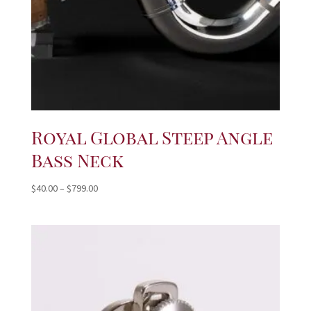
Royal Global Steep Angle
Bass Neck
Price
$
40.00
–
$
799.00
range:
$40.00
through
$799.00