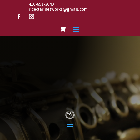
410-651-3040
riceclarinetworks@gmail.com