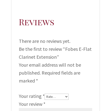
Reviews
There are no reviews yet.
Be the first to review “Fobes E-Flat
Clarinet Extension”
Your email address will not be
published.
Required fields are
marked
*
Your rating
*
Your review
*