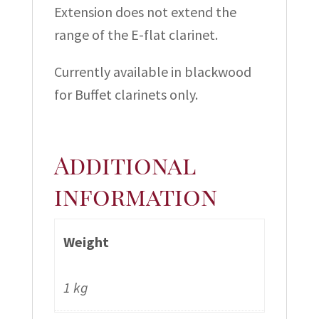
Extension does not extend the
range of the E-flat clarinet.
Currently available in blackwood
for Buffet clarinets only.
Additional
information
Weight
1 kg