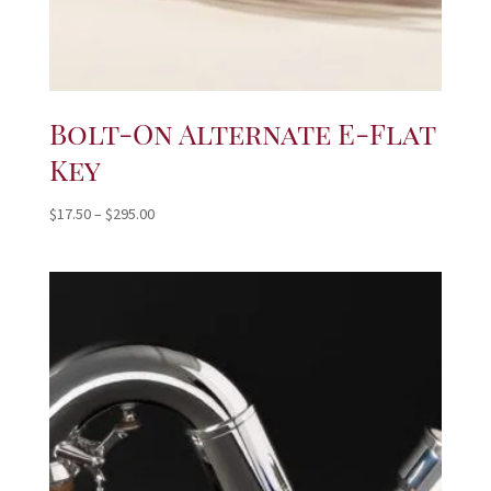
Bolt-On Alternate E-Flat
Key
Price
$
17.50
–
$
295.00
range:
$17.50
through
$295.00