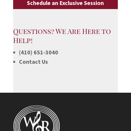
Schedule an Exclusive Session
Questions? We Are Here to
Help!
(410) 651-3040
Contact Us