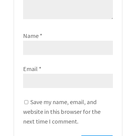
Name
*
Email
*
Save my name, email, and
website in this browser for the
next time I comment.