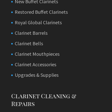
New Buffet Clarinets
Restored Buffet Clarinets
Royal Global Clarinets
Clarinet Barrels
Clarinet Bells
Clarinet Mouthpieces
Clarinet Accessories
Upgrades & Supplies
Clarinet Cleaning &
Repairs