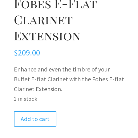
Fobes E-Flat
Clarinet
Extension
$
209.00
Enhance and even the timbre of your
Buffet E-flat Clarinet with the Fobes E-flat
Clarinet Extension.
1 in stock
Fobes
Add to cart
E-
Flat