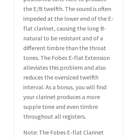
the E/B twelfth. The sound is often
impeded at the lower end of the E-
flat clarinet, causing the long B-
natural to be resistant and of a
different timbre than the throat
tones. The Fobes E-flat Extension
alleviates this problem and also
reduces the oversized twelfth
interval. As a bonus, you will find
your clarinet produces a more
supple tone and even timbre
throughout all registers.
Note: The Fobes E-flat Clarinet