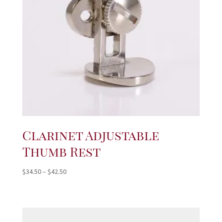
Clarinet Adjustable
Thumb Rest
Price
$
34.50
–
$
42.50
range:
$34.50
through
$42.50