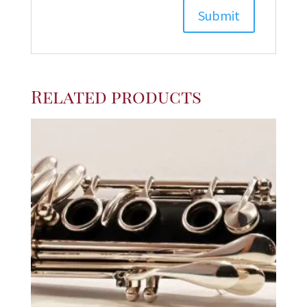
Related products