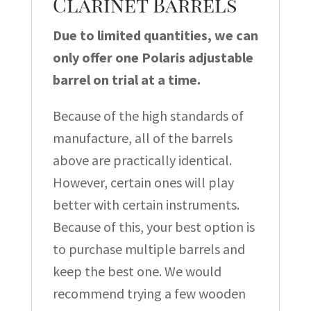
Clarinet Barrels
Due to limited quantities, we can
only offer one Polaris adjustable
barrel on trial at a time.
Because of the high standards of
manufacture, all of the barrels
above are practically identical.
However, certain ones will play
better with certain instruments.
Because of this, your best option is
to purchase multiple barrels and
keep the best one. We would
recommend trying a few wooden