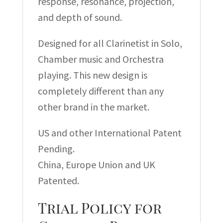
response, resonance, projection,
and depth of sound.
Designed for all Clarinetist in Solo,
Chamber music and Orchestra
playing. This new design is
completely different than any
other brand in the market.
US and other International Patent
Pending.
China, Europe Union and UK
Patented.
Trial Policy for