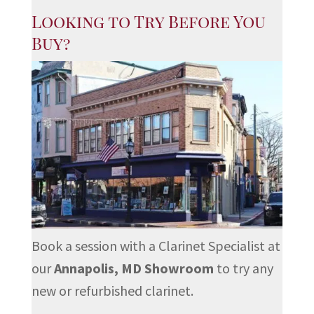
Looking to Try Before You
Buy?
Book a session with a Clarinet Specialist at
our
Annapolis, MD Showroom
to try any
new or refurbished clarinet.