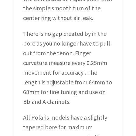
the simple smooth turn of the
center ring without air leak.
There is no gap created by in the
bore as you no longer have to pull
out from the tenon. Finger
curvature measure every 0.25mm
movement for accuracy . The
length is adjustable from 64mm to
68mm for fine tuning and use on
Bb and A clarinets.
All Polaris models have a slightly
tapered bore for maximum