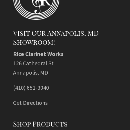
Visit Our Annapolis, MD
Showroom!
Rice Clarinet Works
126 Cathedral St
Annapolis, MD
(410) 651-3040
Get Directions
Shop Products