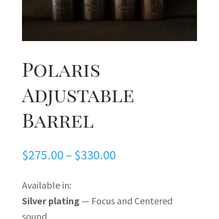
Polaris
Adjustable
Barrel
Price
$
275.00
–
$
330.00
range:
$275.00
Available in:
through
Silver plating
— Focus and Centered
$330.00
sound