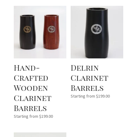
Hand-
Delrin
Crafted
Clarinet
Wooden
Barrels
Clarinet
Starting from
$
199.00
Barrels
Starting from
$
199.00