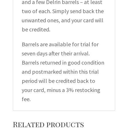
and a few Delrin barrels – at least
two of each. Simply send back the
unwanted ones, and your card will
be credited.
Barrels are available for trial for
seven days after their arrival.
Barrels returned in good condition
and postmarked within this trial
period will be credited back to
your card, minus a 3% restocking
fee.
Related products