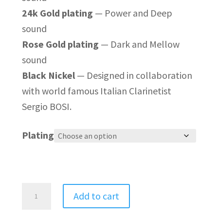
24k Gold plating
— Power and Deep
sound
Rose Gold plating
— Dark and Mellow
sound
Black Nickel
— Designed in collaboration
with world famous Italian Clarinetist
Sergio BOSI.
Plating
Polaris
Add to cart
Adjustable