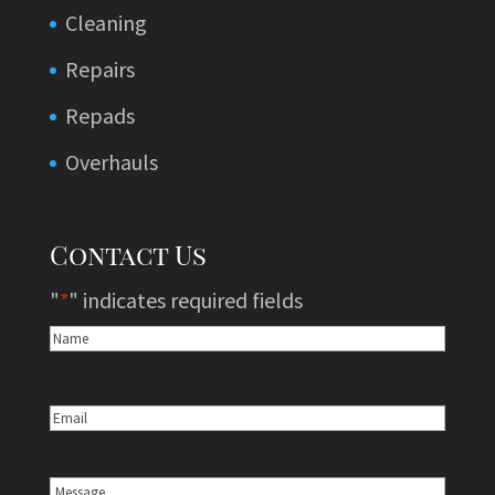
Cleaning
Repairs
Repads
Overhauls
Contact Us
"
*
" indicates required fields
Name
*
Email
*
Message
*