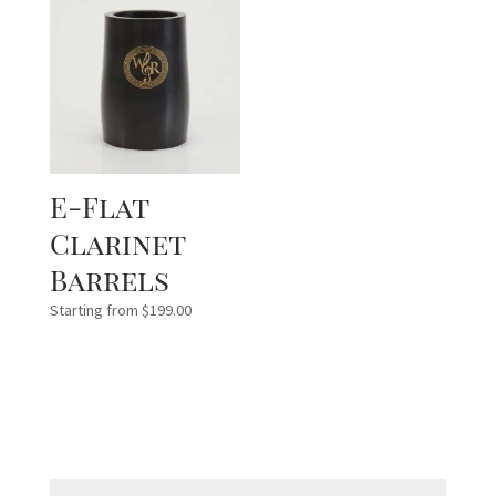
E-Flat
Clarinet
Barrels
Starting from
$
199.00