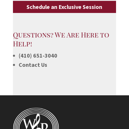
Schedule an Exclusive Session
Questions? We Are Here to
Help!
(410) 651-3040
Contact Us