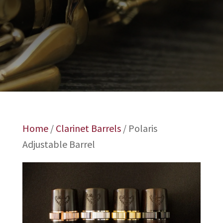
Home
/
Clarinet Barrels
/ Polaris
Adjustable Barrel