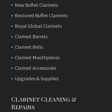
New Buffet Clarinets
Restored Buffet Clarinets
Royal Global Clarinets
Clarinet Barrels
Clarinet Bells
Clarinet Mouthpieces
Clarinet Accessories
Upgrades & Supplies
Clarinet Cleaning &
Repairs