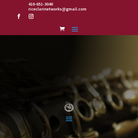
410-651-3040
riceclarinetworks@gmail.com