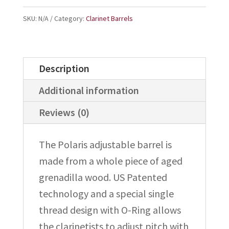
Barrel
quantity
SKU:
N/A
Category:
Clarinet Barrels
Description
Additional information
Reviews (0)
The Polaris adjustable barrel is
made from a whole piece of aged
grenadilla wood. US Patented
technology and a special single
thread design with O-Ring allows
the clarinetists to adjust pitch with