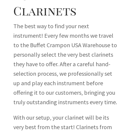
Clarinets
The best way to find your next
instrument! Every few months we travel
to the Buffet Crampon USA Warehouse to
personally select the very best clarinets
they have to offer. After a careful hand-
selection process, we professionally set
up and play each instrument before
offering it to our customers, bringing you
truly outstanding instruments every time.
With our setup, your clarinet will be its
very best from the start! Clarinets from