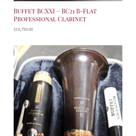
Buffet BCXXI – BC21 B-Flat
Professional Clarinet
$
10,750.00