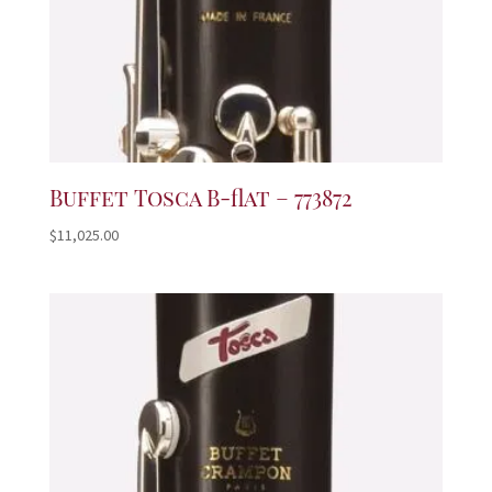
Buffet Tosca B-flat – 773872
$
11,025.00