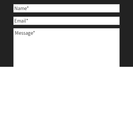
Name
*
Email
*
Message
*
Newsletter
Sign me up for the Rice Clarinet Works
Newsletter!