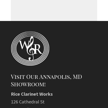
Visit Our Annapolis, MD
Showroom!
Rice Clarinet Works
126 Cathedral St