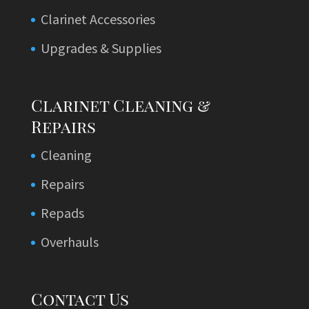
Clarinet Accessories
Upgrades & Supplies
Clarinet Cleaning &
Repairs
Cleaning
Repairs
Repads
Overhauls
Contact Us