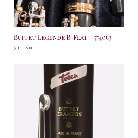
Buffet Legende B-Flat – 774063
$
10,375.00