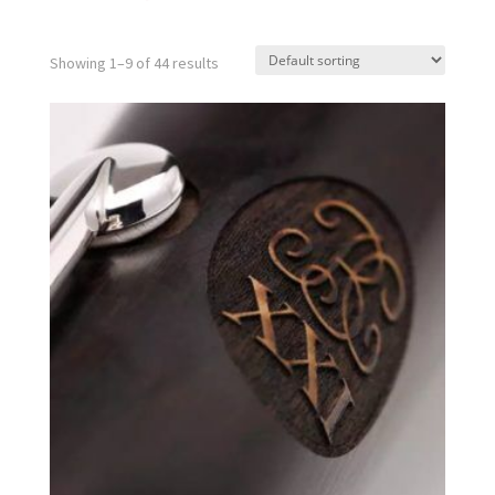
Showing 1–9 of 44 results