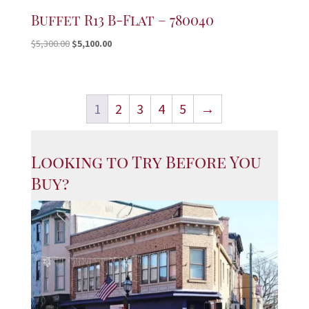
Buffet R13 B-Flat – 780040
Original
Current
$
5,300.00
$
5,100.00
price
price
was:
is:
$5,300.00.
$5,100.00.
1
2
3
4
5
→
Looking to Try Before You
Buy?