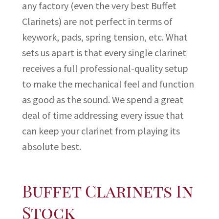
any factory (even the very best Buffet
Clarinets) are not perfect in terms of
keywork, pads, spring tension, etc. What
sets us apart is that every single clarinet
receives a full professional-quality setup
to make the mechanical feel and function
as good as the sound. We spend a great
deal of time addressing every issue that
can keep your clarinet from playing its
absolute best.
Buffet Clarinets In
Stock