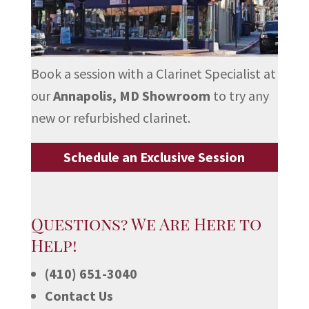
Book a session with a Clarinet Specialist at
our
Annapolis, MD Showroom
to try any
new or refurbished clarinet.
Schedule an Exclusive Session
Questions? We Are Here to
Help!
(410) 651-3040
Contact Us