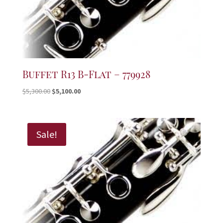
Buffet R13 B-Flat – 779928
Original
Current
$
5,300.00
$
5,100.00
price
price
was:
is:
$5,300.00.
$5,100.00.
Sale!