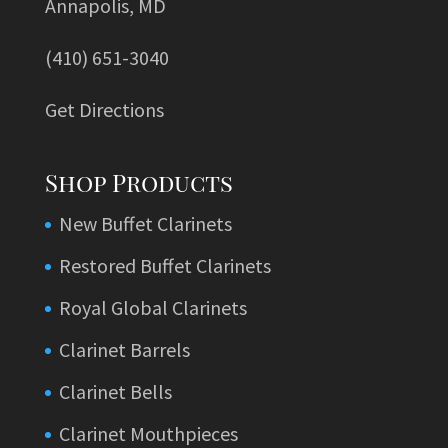
Annapolis, MD
(410) 651-3040
Get Directions
Shop Products
New Buffet Clarinets
Restored Buffet Clarinets
Royal Global Clarinets
Clarinet Barrels
Clarinet Bells
Clarinet Mouthpieces