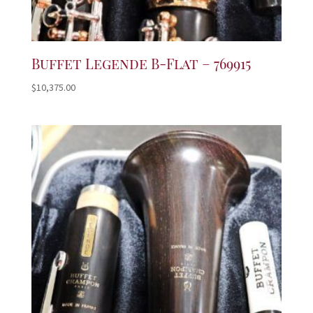
Buffet Legende B-Flat – 769915
$
10,375.00