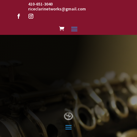
410-651-3040
riceclarinetworks@gmail.com