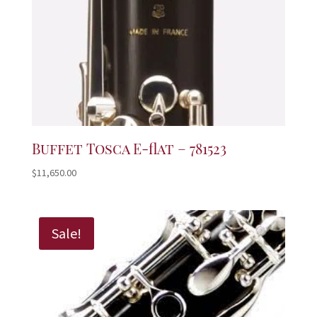
Buffet Tosca E-flat – 781523
$
11,650.00
Sale!