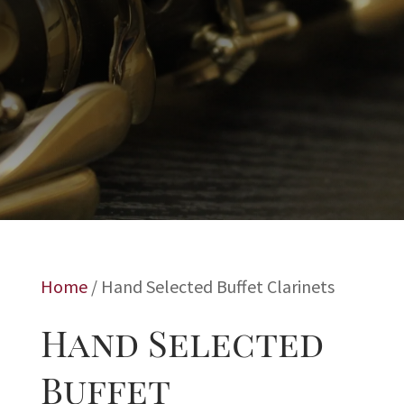
Home
/ Hand Selected Buffet Clarinets
Hand Selected
Buffet