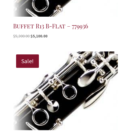
Buffet R13 B-Flat – 779936
Original
Current
$
5,300.00
$
5,100.00
price
price
was:
is:
$5,300.00.
$5,100.00.
Sale!