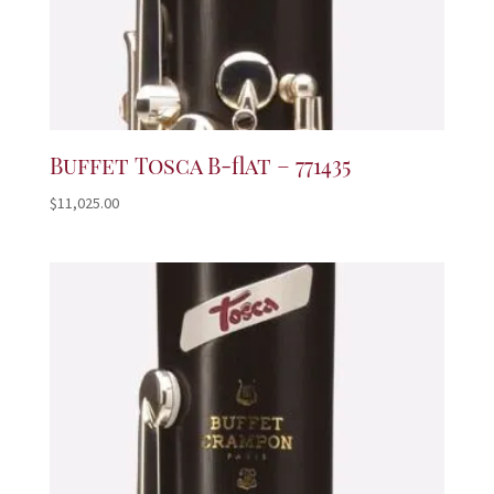
Buffet Tosca B-flat – 771435
$
11,025.00