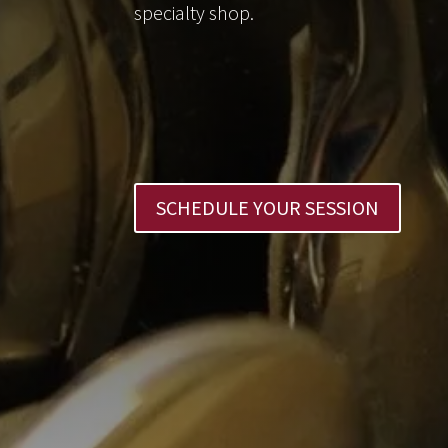
specialty shop.
SCHEDULE YOUR SESSION