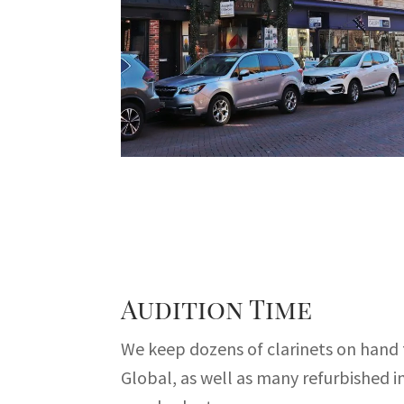
Audition Time
We keep dozens of clarinets on hand
Global, as well as many refurbished 