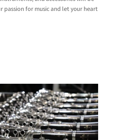
r passion for music and let your heart