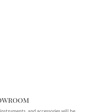
howroom
nstruments, and accessories will be