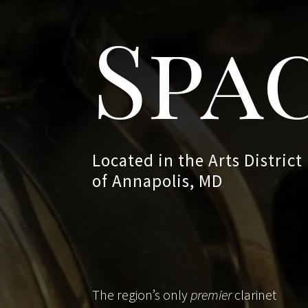
Spa
Located in the Arts District
of Annapolis, MD
The region’s only
premier
clarinet