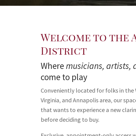
Welcome to the 
District
Where
musicians, artists, 
come to play
Conveniently located for folks in the
Virginia, and Annapolis area, our spa
that wants to experience a new clarin
before deciding to buy.
Exclusive, appointment-only access wi