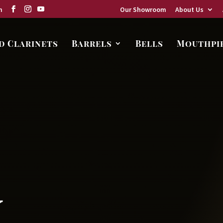
m
Our Showroom
About Us
d Clarinets
Barrels
Bells
Mouthpi
,