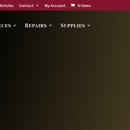
Articles
Contact
My Account
0 Items
eces
Repairs
Supplies