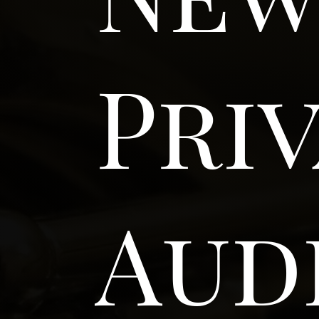
Pri
Aud