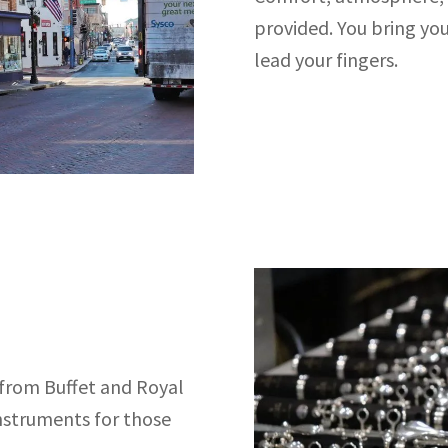
provided. You bring you
lead your fingers.
 from Buffet and Royal
instruments for those