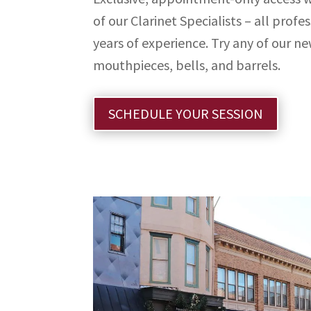
of our Clarinet Specialists – all profes
years of experience. Try any of our ne
mouthpieces, bells, and barrels.
SCHEDULE YOUR SESSION