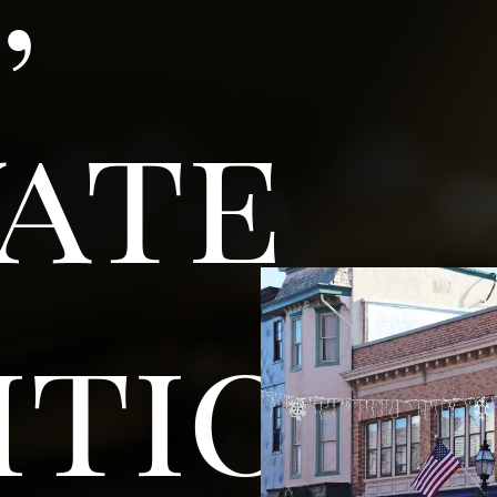
vate
ition