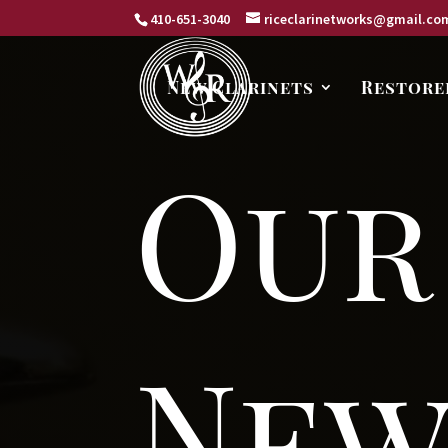
410-651-3040
riceclarinetworks@gmail.co
New Clarinets
Restore
Our
New