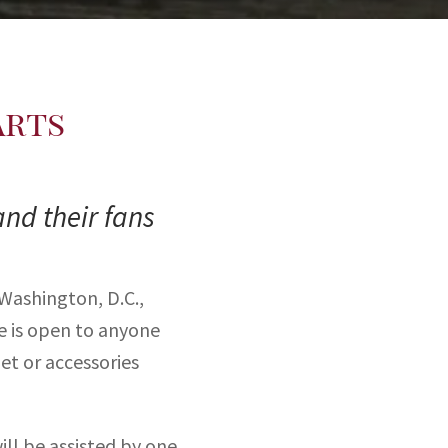
Arts
and their fans
 Washington, D.C.,
ce is open to anyone
et or accessories
ll be assisted by one