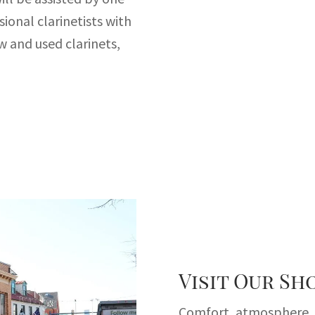
sional clarinetists with
w and used clarinets,
Visit Our S
Comfort, atmosphere, i