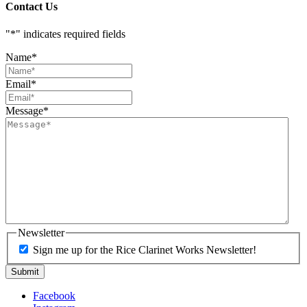
Contact Us
"
*
" indicates required fields
Name
*
Email
*
Message
*
Newsletter
Sign me up for the Rice Clarinet Works Newsletter!
Facebook