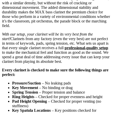
with a similar density, but without the risk of cracking or
dimensional movement. The added dimensional stability and
durability makes the MAX bass clarinet the premium choice for
those who perform in a variety of environmental conditions whether
it’s the classroom, pit orchestras, the parade block or the marching
field.
With our setup, your clarinet will be its very best from the
start!
Clarinets from any factory (even the very best) are not perfect
in terms of keywork, pads, spring tension, etc. What sets us apart is
that every single clarinet receives a full
professional-quality setup
to make the mechanical feel and function as good as the sound. We
spend a great deal of time addressing every issue that can keep your
clarinet from playing its absolute best.
Every clarinet is checked to make sure the following things are
perfect:
Pressure/Suction
– No leaking pads
Key Movement
– No binding or drag
Spring Tension
– Proper tension and balance
Ring Heights
– Checked for proper evenness and height
Pad Height Opening
– Checked for proper venting (no
stuffiness)
Key Spatula Locations
– Key positions checked for