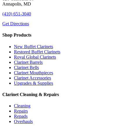
Annapolis, MD
(410) 651-3040
Get Directions
Shop Products
New Buffet Clarinets
Restored Buffet Clarinets
Royal Global Clarinets
Clarinet Barrels
Clarinet Bells
Clarinet Mouthpieces
Clarinet Accessories
Upgrades & Supplies
Clarinet Cleaning & Repairs
Cleaning
Repairs
Repads
Overhauls