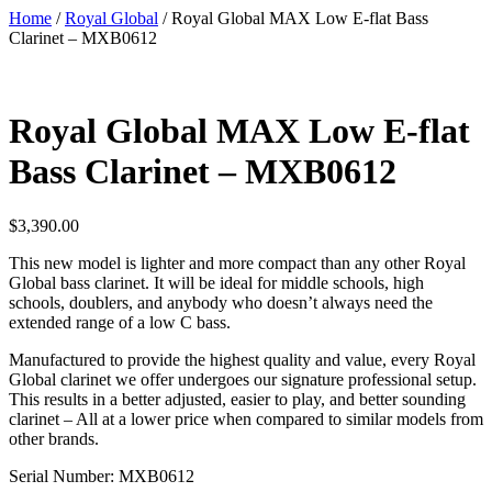
Home
/
Royal Global
/ Royal Global MAX Low E-flat Bass
Clarinet – MXB0612
Royal Global MAX Low E-flat
Bass Clarinet – MXB0612
$
3,390.00
This new model is lighter and more compact than any other Royal
Global bass clarinet. It will be ideal for middle schools, high
schools, doublers, and anybody who doesn’t always need the
extended range of a low C bass.
Manufactured to provide the highest quality and value, every Royal
Global clarinet we offer undergoes our signature professional setup.
This results in a better adjusted, easier to play, and better sounding
clarinet – All at a lower price when compared to similar models from
other brands.
Serial Number: MXB0612