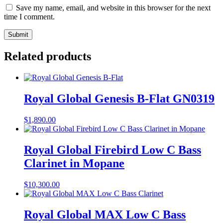
Save my name, email, and website in this browser for the next
time I comment.
Related products
Royal Global Genesis B-Flat GN0319
$
1,890.00
Royal Global Firebird Low C Bass
Clarinet in Mopane
$
10,300.00
Royal Global MAX Low C Bass