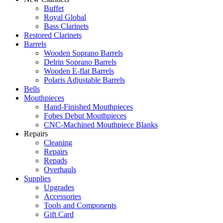
Buffet
Royal Global
Bass Clarinets
Restored Clarinets
Barrels
Wooden Soprano Barrels
Delrin Soprano Barrels
Wooden E-flat Barrels
Polaris Adjustable Barrels
Bells
Mouthpieces
Hand-Finished Mouthpieces
Fobes Debut Mouthpieces
CNC-Machined Mouthpiece Blanks
Repairs
Cleaning
Repairs
Repads
Overhauls
Supplies
Upgrades
Accessories
Tools and Components
Gift Card