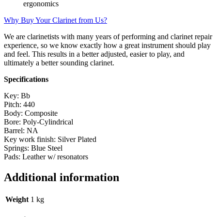
ergonomics
Why Buy Your Clarinet from Us?
We are clarinetists with many years of performing and clarinet repair
experience, so we know exactly how a great instrument should play
and feel. This results in a better adjusted, easier to play, and
ultimately a better sounding clarinet.
Specifications
Key: Bb
Pitch: 440
Body: Composite
Bore: Poly-Cylindrical
Barrel: NA
Key work finish: Silver Plated
Springs: Blue Steel
Pads: Leather w/ resonators
Additional information
Weight
1 kg