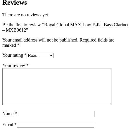
Reviews
There are no reviews yet.
Be the first to review “Royal Global MAX Low E-flat Bass Clarinet
– MXB0612”
Your email address will not be published.
Required fields are
marked
*
Your rating
*
Your review
*
Name
*
Email
*