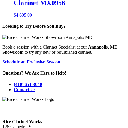
Clarinet MX0956
$
4,695.00
Looking to Try Before You Buy?
Book a session with a Clarinet Specialist at our
Annapolis, MD
Showroom
to try any new or refurbished clarinet.
Schedule an Exclusive Session
Questions? We Are Here to Help!
(410) 651-3040
Contact Us
Visit Our Annapolis, MD Showroom!
Rice Clarinet Works
126 Cathedral St