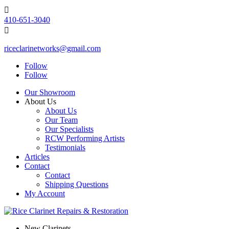

410-651-3040

riceclarinetworks@gmail.com
Follow
Follow
Our Showroom
About Us
About Us
Our Team
Our Specialists
RCW Performing Artists
Testimonials
Articles
Contact
Contact
Shipping Questions
My Account
New Clarinets