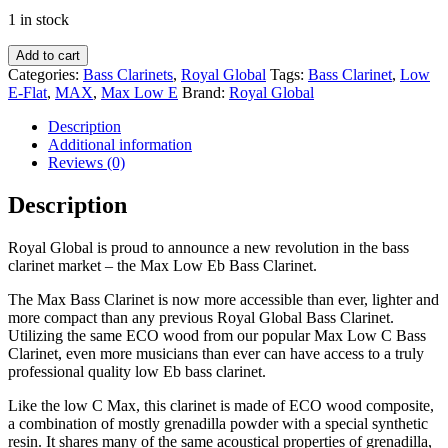
1 in stock
Royal
Add to cart
Global
Categories:
Bass Clarinets
,
Royal Global
Tags:
Bass Clarinet
,
Low
MAX
E-Flat
,
MAX
,
Max Low E
Brand:
Royal Global
Low
E-
Description
flat
Additional information
Bass
Reviews (0)
Clarinet
-
Description
MXB0612
quantity
Royal Global is proud to announce a new revolution in the bass
clarinet market – the Max Low Eb Bass Clarinet.
The Max Bass Clarinet is now more accessible than ever, lighter and
more compact than any previous Royal Global Bass Clarinet.
Utilizing the same ECO wood from our popular Max Low C Bass
Clarinet, even more musicians than ever can have access to a truly
professional quality low Eb bass clarinet.
Like the low C Max, this clarinet is made of ECO wood composite,
a combination of mostly grenadilla powder with a special synthetic
resin. It shares many of the same acoustical properties of grenadilla,