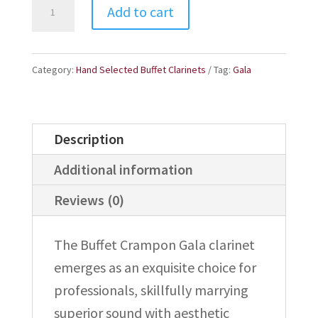
Buffet
Add to cart
Gala
B-
Flat
Category:
Hand Selected Buffet Clarinets
Tag:
Gala
Professional
Clarinet
Description
-
365541
Additional information
quantity
Reviews (0)
The Buffet Crampon Gala clarinet
emerges as an exquisite choice for
professionals, skillfully marrying
superior sound with aesthetic