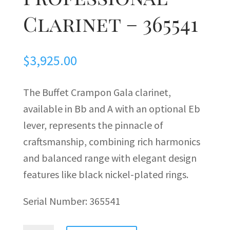
Clarinet – 365541
$
3,925.00
The Buffet Crampon Gala clarinet,
available in Bb and A with an optional Eb
lever, represents the pinnacle of
craftsmanship, combining rich harmonics
and balanced range with elegant design
features like black nickel-plated rings.
Serial Number:
365541