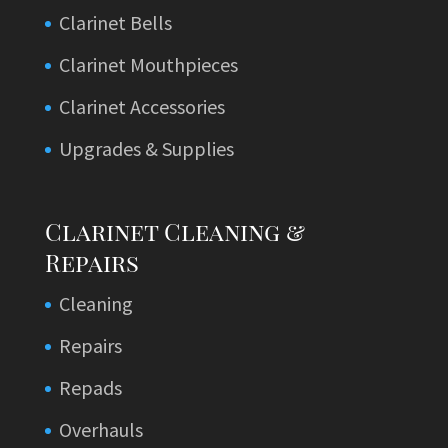
Clarinet Bells
Clarinet Mouthpieces
Clarinet Accessories
Upgrades & Supplies
Clarinet Cleaning &
Repairs
Cleaning
Repairs
Repads
Overhauls