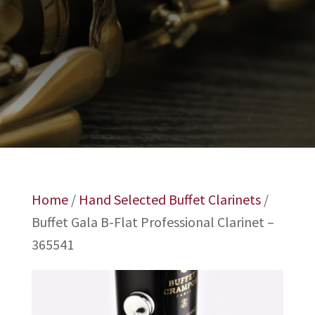
Home
/
Hand Selected Buffet Clarinets
/
Buffet Gala B-Flat Professional Clarinet –
365541