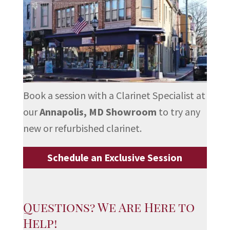
Book a session with a Clarinet Specialist at
our
Annapolis, MD Showroom
to try any
new or refurbished clarinet.
Schedule an Exclusive Session
Questions? We Are Here to
Help!