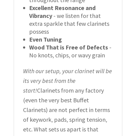
Excellent Resonance and
Vibrancy
- we listen for that
extra sparkle that few clarinets
possess
Even Tuning
Wood That is Free of Defects
-
No knots, chips, or wavy grain
With our setup, your clarinet will be
its very best from the
start!
Clarinets from any factory
(even the very best Buffet
Clarinets) are not perfect in terms
of keywork, pads, spring tension,
etc. What sets us apart is that