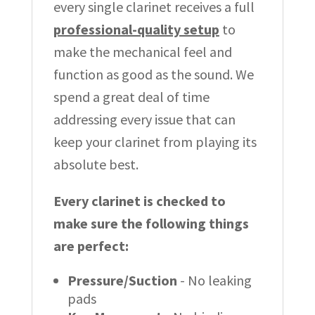
every single clarinet receives a full
professional-quality setup
to
make the mechanical feel and
function as good as the sound. We
spend a great deal of time
addressing every issue that can
keep your clarinet from playing its
absolute best.
Every clarinet is checked to
make sure the following things
are perfect:
Pressure/Suction
- No leaking
pads