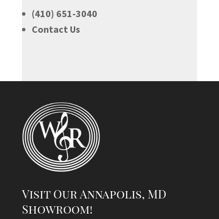
(410) 651-3040
Contact Us
Visit Our Annapolis, MD
Showroom!