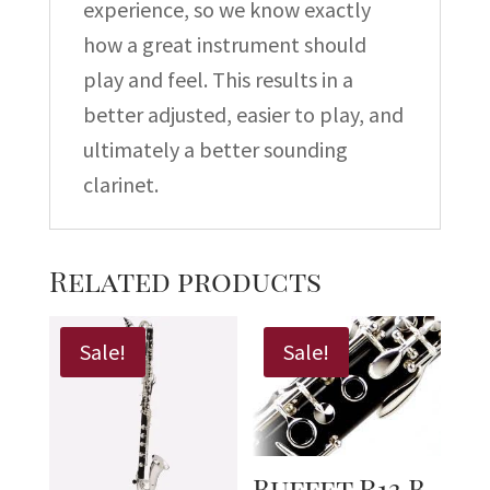
experience, so we know exactly
how a great instrument should
play and feel. This results in a
better adjusted, easier to play, and
ultimately a better sounding
clarinet.
Related products
Sale!
Sale!
Buffet R13 B-