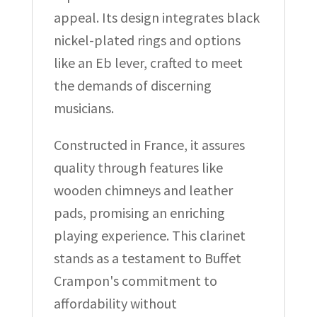
appeal. Its design integrates black
nickel-plated rings and options
like an Eb lever, crafted to meet
the demands of discerning
musicians.
Constructed in France, it assures
quality through features like
wooden chimneys and leather
pads, promising an enriching
playing experience. This clarinet
stands as a testament to Buffet
Crampon's commitment to
affordability without