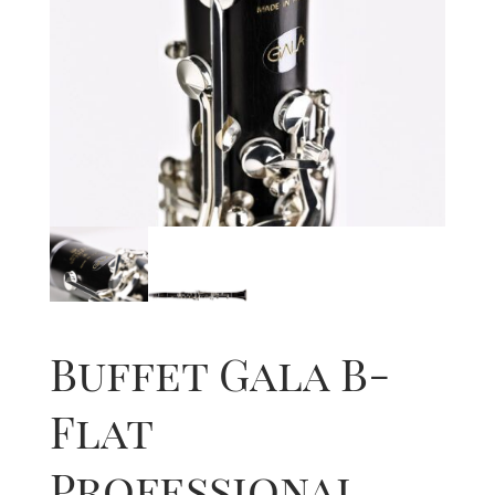
Buffet Gala B-
Flat
Professional