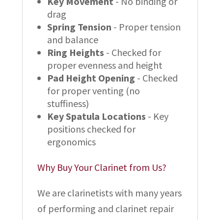
Key Movement
- No binding or
drag
Spring Tension
- Proper tension
and balance
Ring Heights
- Checked for
proper evenness and height
Pad Height Opening
- Checked
for proper venting (no
stuffiness)
Key Spatula Locations
- Key
positions checked for
ergonomics
Why Buy Your Clarinet from Us?
We are clarinetists with many years
of performing and clarinet repair