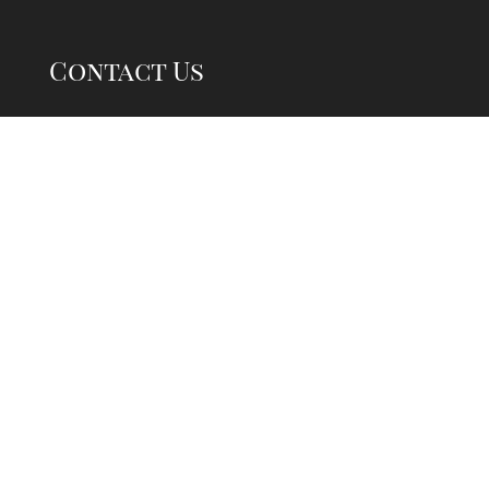
Contact Us