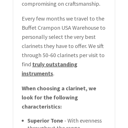
compromising on craftsmanship.
Every few months we travel to the
Buffet Crampon USA Warehouse to
personally select the very best
clarinets they have to offer. We sift
through 50-60 clarinets per visit to
find
truly outstanding
instruments
.
When choosing a clarinet, we
look for the following
characteristics:
Superior Tone
- With evenness
throughout the range