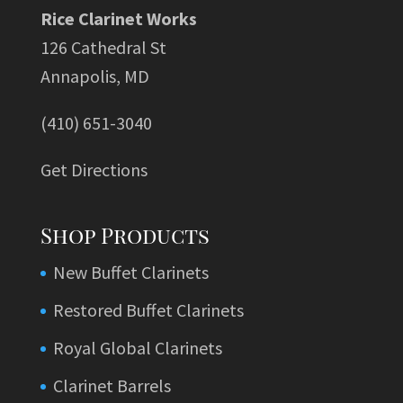
Rice Clarinet Works
126 Cathedral St
Annapolis, MD
(410) 651-3040
Get Directions
Shop Products
New Buffet Clarinets
Restored Buffet Clarinets
Royal Global Clarinets
Clarinet Barrels