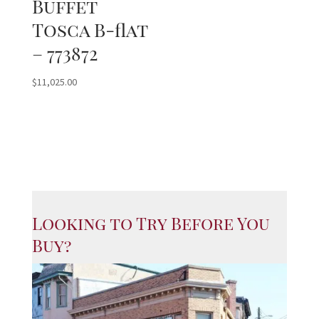
Buffet
Tosca B-flat
– 773872
$
11,025.00
Looking to Try Before You
Buy?