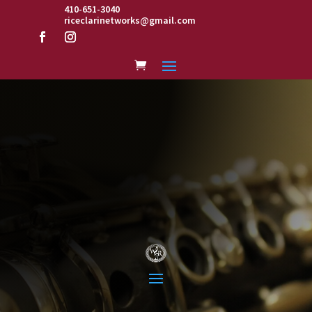
410-651-3040
riceclarinetworks@gmail.com