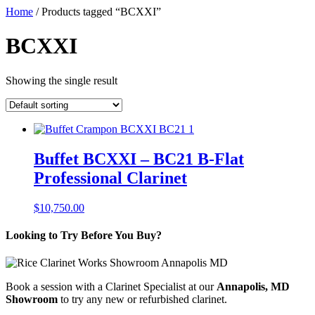
Home
/ Products tagged “BCXXI”
BCXXI
Showing the single result
Buffet BCXXI – BC21 B-Flat
Professional Clarinet
$
10,750.00
Looking to Try Before You Buy?
Book a session with a Clarinet Specialist at our
Annapolis, MD
Showroom
to try any new or refurbished clarinet.