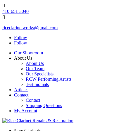

410-651-3040

riceclarinetworks@gmail.com
Follow
Follow
Our Showroom
About Us
About Us
Our Team
Our Specialists
RCW Performing Artists
Testimonials
Articles
Contact
Contact
Shipping Questions
My Account
New Clarinets