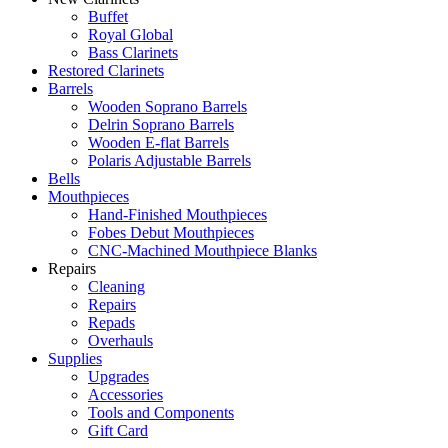
Buffet
Royal Global
Bass Clarinets
Restored Clarinets
Barrels
Wooden Soprano Barrels
Delrin Soprano Barrels
Wooden E-flat Barrels
Polaris Adjustable Barrels
Bells
Mouthpieces
Hand-Finished Mouthpieces
Fobes Debut Mouthpieces
CNC-Machined Mouthpiece Blanks
Repairs
Cleaning
Repairs
Repads
Overhauls
Supplies
Upgrades
Accessories
Tools and Components
Gift Card