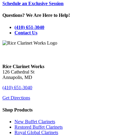
Schedule an Exclusive Session
Questions? We Are Here to Help!
(410) 651-3040
Contact Us
Visit Our Annapolis, MD Showroom!
Rice Clarinet Works
126 Cathedral St
Annapolis, MD
(410) 651-3040
Get Directions
Shop Products
New Buffet Clarinets
Restored Buffet Clarinets
Royal Global Clarinets