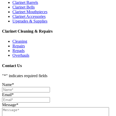
Clarinet Barrels
Clarinet Bells
Clarinet Mouthpieces
Clarinet Accessories
Upgrades & Supplies
Clarinet Cleaning & Repairs
Cleaning
Repairs
Repads
Overhauls
Contact Us
"
*
" indicates required fields
Name
*
Email
*
Message
*