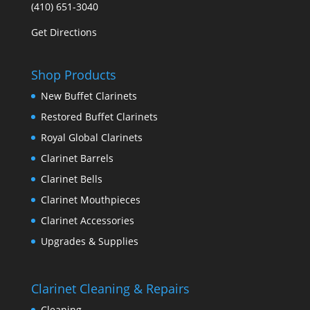
(410) 651-3040
Get Directions
Shop Products
New Buffet Clarinets
Restored Buffet Clarinets
Royal Global Clarinets
Clarinet Barrels
Clarinet Bells
Clarinet Mouthpieces
Clarinet Accessories
Upgrades & Supplies
Clarinet Cleaning & Repairs
Cleaning