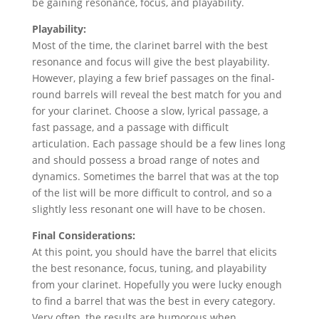
be gaining resonance, focus, and playability.
Playability:
Most of the time, the clarinet barrel with the best
resonance and focus will give the best playability.
However, playing a few brief passages on the final-
round barrels will reveal the best match for you and
for your clarinet. Choose a slow, lyrical passage, a
fast passage, and a passage with difficult
articulation. Each passage should be a few lines long
and should possess a broad range of notes and
dynamics. Sometimes the barrel that was at the top
of the list will be more difficult to control, and so a
slightly less resonant one will have to be chosen.
Final Considerations:
At this point, you should have the barrel that elicits
the best resonance, focus, tuning, and playability
from your clarinet. Hopefully you were lucky enough
to find a barrel that was the best in every category.
Very often, the results are humorous when