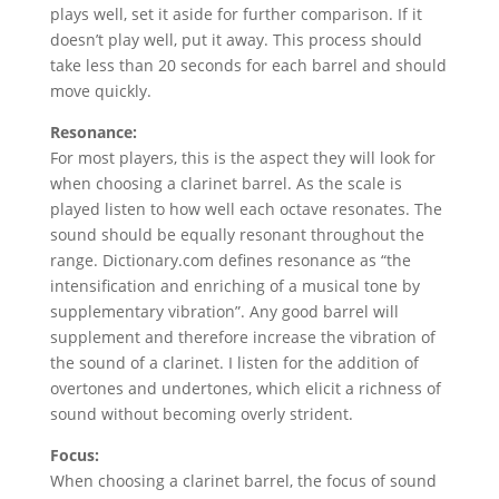
plays well, set it aside for further comparison. If it
doesn’t play well, put it away. This process should
take less than 20 seconds for each barrel and should
move quickly.
Resonance:
For most players, this is the aspect they will look for
when choosing a clarinet barrel. As the scale is
played listen to how well each octave resonates. The
sound should be equally resonant throughout the
range. Dictionary.com defines resonance as “the
intensification and enriching of a musical tone by
supplementary vibration”. Any good barrel will
supplement and therefore increase the vibration of
the sound of a clarinet. I listen for the addition of
overtones and undertones, which elicit a richness of
sound without becoming overly strident.
Focus:
When choosing a clarinet barrel, the focus of sound