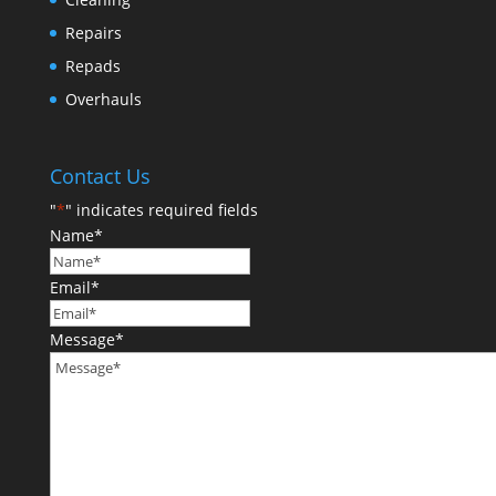
Repairs
Repads
Overhauls
Contact Us
"
*
" indicates required fields
Name
*
Email
*
Message
*