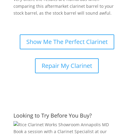
comparing this aftermarket clarinet barrel to your
stock barrel, as the stock barrel will sound awful.
Show Me The Perfect Clarinet
Repair My Clarinet
Looking to Try Before You Buy?
Book a session with a Clarinet Specialist at our