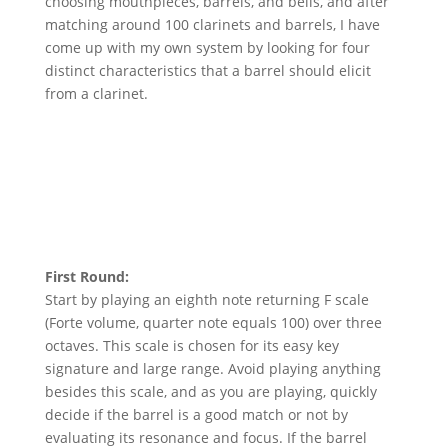
choosing mouthpieces, barrels, and bells, and after
matching around 100 clarinets and barrels, I have
come up with my own system by looking for four
distinct characteristics that a barrel should elicit
from a clarinet.
First Round:
Start by playing an eighth note returning F scale
(Forte volume, quarter note equals 100) over three
octaves. This scale is chosen for its easy key
signature and large range. Avoid playing anything
besides this scale, and as you are playing, quickly
decide if the barrel is a good match or not by
evaluating its resonance and focus. If the barrel