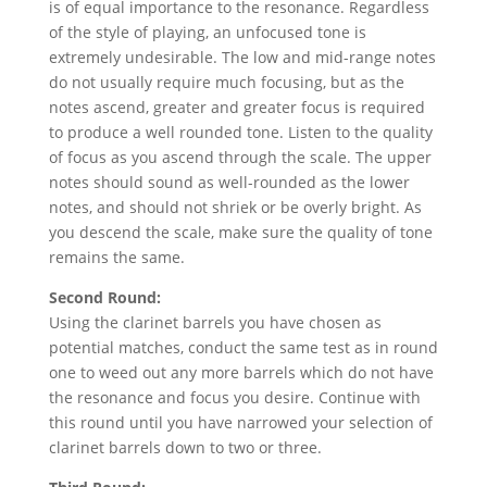
is of equal importance to the resonance. Regardless
of the style of playing, an unfocused tone is
extremely undesirable. The low and mid-range notes
do not usually require much focusing, but as the
notes ascend, greater and greater focus is required
to produce a well rounded tone. Listen to the quality
of focus as you ascend through the scale. The upper
notes should sound as well-rounded as the lower
notes, and should not shriek or be overly bright. As
you descend the scale, make sure the quality of tone
remains the same.
Second Round:
Using the clarinet barrels you have chosen as
potential matches, conduct the same test as in round
one to weed out any more barrels which do not have
the resonance and focus you desire. Continue with
this round until you have narrowed your selection of
clarinet barrels down to two or three.