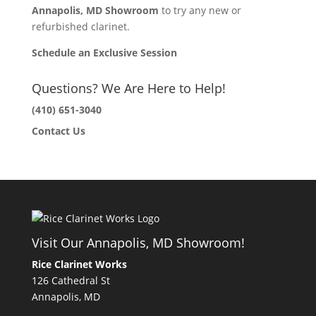
Annapolis, MD Showroom
to try any new or
refurbished clarinet.
Schedule an Exclusive Session
Questions? We Are Here to Help!
(410) 651-3040
Contact Us
Visit Our Annapolis, MD Showroom!
Rice Clarinet Works
126 Cathedral St
Annapolis, MD