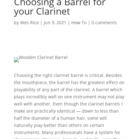
Choosing a Barrel for
your Clarinet
by
Wes Rice
|
Jun 9, 2021
|
How To
|
0 comments
Choosing the right clarinet barrel is critical. Besides
the mouthpiece, the barrel has the greatest effect on
playability of any part of the clarinet. A barrel which
plays incredibly well on one instrument may not play
well with another. Even though the clarinet barrels I
make are practically identical — down to less than
half the diameter of a human hair, some will
naturally play better than others on certain
instruments. Many professionals have a system for