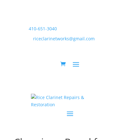
410-651-3040
riceclarinetworks@gmail.com