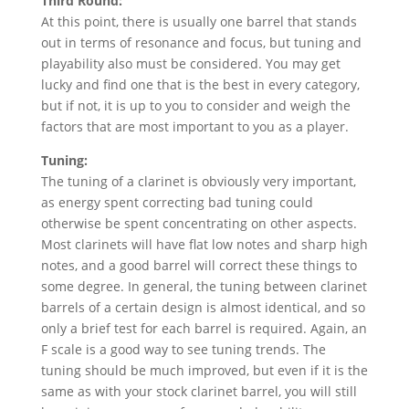
Third Round:
At this point, there is usually one barrel that stands
out in terms of resonance and focus, but tuning and
playability also must be considered. You may get
lucky and find one that is the best in every category,
but if not, it is up to you to consider and weigh the
factors that are most important to you as a player.
Tuning:
The tuning of a clarinet is obviously very important,
as energy spent correcting bad tuning could
otherwise be spent concentrating on other aspects.
Most clarinets will have flat low notes and sharp high
notes, and a good barrel will correct these things to
some degree. In general, the tuning between clarinet
barrels of a certain design is almost identical, and so
only a brief test for each barrel is required. Again, an
F scale is a good way to see tuning trends. The
tuning should be much improved, but even if it is the
same as with your stock clarinet barrel, you will still