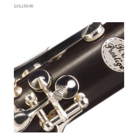
$
10,150.00