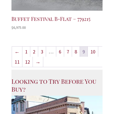
Buffet Festival B-Flat – 779215
$
6,975.00
←
1
2
3
…
6
7
8
9
10
11
12
→
Looking to Try Before You
Buy?