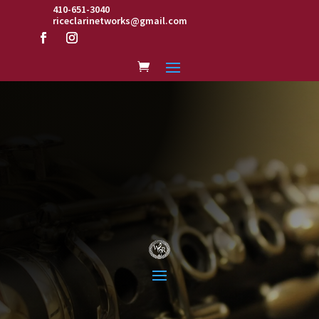
410-651-3040
riceclarinetworks@gmail.com