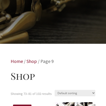
Home
/
Shop
/ Page 9
Shop
Showing 73–81 of 102 results