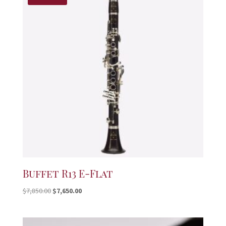
Buffet R13 E-Flat
Original
Current
$
7,850.00
$
7,650.00
price
price
was:
is:
$7,850.00.
$7,650.00.