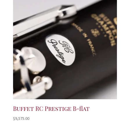
Buffet RC Prestige B-flat
$
9,575.00