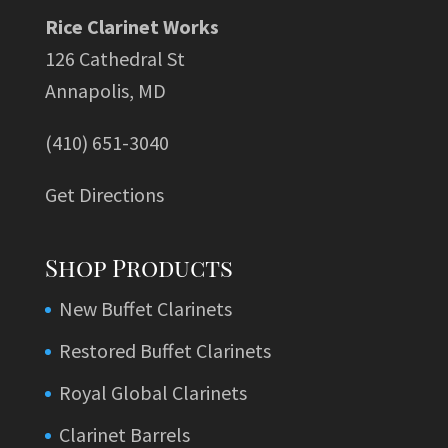
Rice Clarinet Works
126 Cathedral St
Annapolis, MD
(410) 651-3040
Get Directions
Shop Products
New Buffet Clarinets
Restored Buffet Clarinets
Royal Global Clarinets
Clarinet Barrels