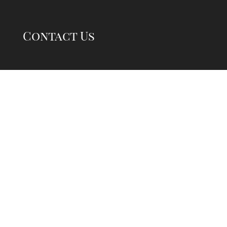
Contact Us