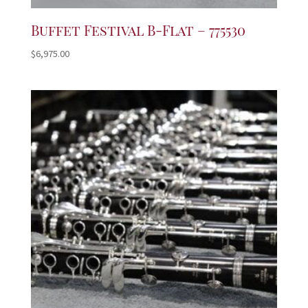
Buffet Festival B-Flat – 775530
$
6,975.00