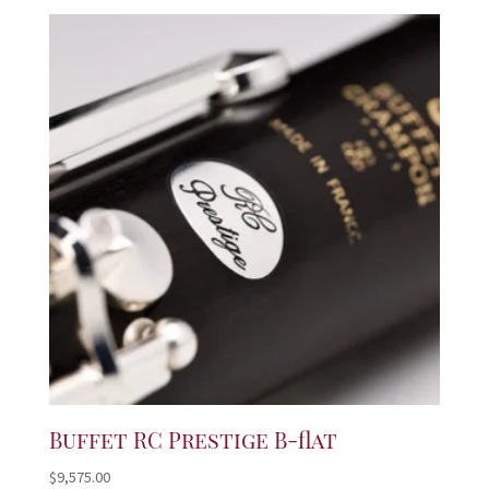
Buffet RC Prestige B-flat
$
9,575.00