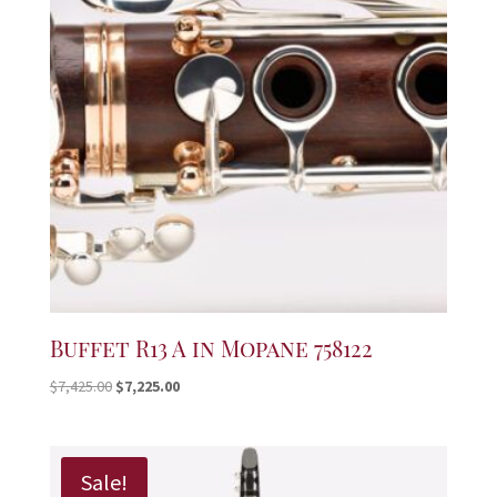
Buffet R13 A in Mopane 758122
Original
Current
$
7,425.00
$
7,225.00
price
price
was:
is:
$7,425.00.
$7,225.00.
Sale!