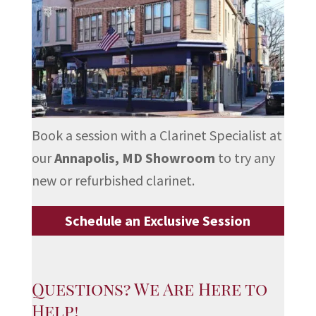
Book a session with a Clarinet Specialist at
our
Annapolis, MD Showroom
to try any
new or refurbished clarinet.
Schedule an Exclusive Session
Questions? We Are Here to
Help!