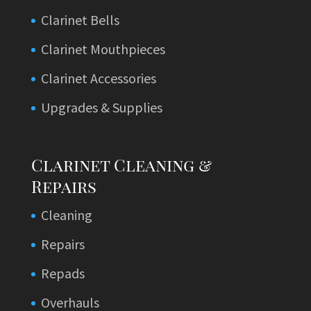
Clarinet Bells
Clarinet Mouthpieces
Clarinet Accessories
Upgrades & Supplies
Clarinet Cleaning &
Repairs
Cleaning
Repairs
Repads
Overhauls