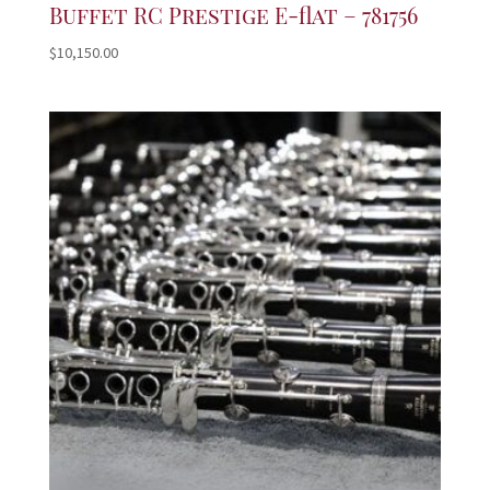
Buffet RC Prestige E-flat – 781756
$
10,150.00