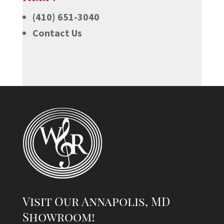
(410) 651-3040
Contact Us
Visit Our Annapolis, MD
Showroom!