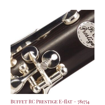
Buffet RC Prestige E-flat – 781754