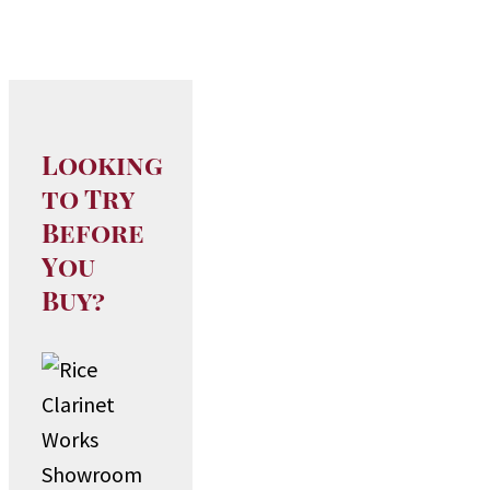
Looking
to Try
Before
You
Buy?