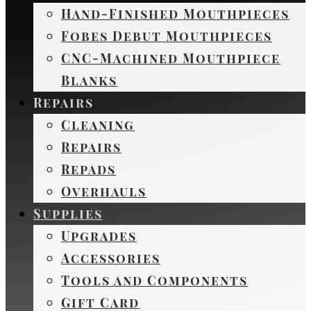
Hand-Finished Mouthpieces
Fobes Debut Mouthpieces
CNC-Machined Mouthpiece
Blanks
Repairs
Cleaning
Repairs
Repads
Overhauls
Supplies
Upgrades
Accessories
Tools and Components
Gift Card