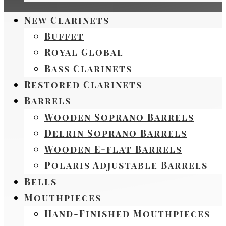
New Clarinets
Buffet
Royal Global
Bass Clarinets
Restored Clarinets
Barrels
Wooden Soprano Barrels
Delrin Soprano Barrels
Wooden E-flat Barrels
Polaris Adjustable Barrels
Bells
Mouthpieces
Hand-Finished Mouthpieces