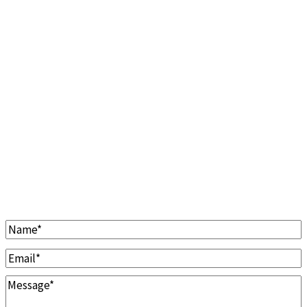
Clarinet Cleaning & Repairs
Cleaning
Repairs
Repads
Overhauls
Contact Us
Name
*
Email
*
Message
*