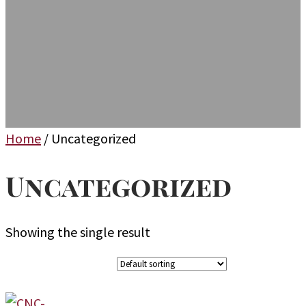
Home
/ Uncategorized
Uncategorized
Showing the single result