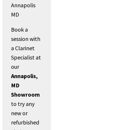
Book a
session with
a Clarinet
Specialist at
our
Annapolis,
MD
Showroom
to try any
new or
refurbished