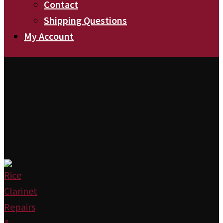
Contact
Shipping Questions
My Account