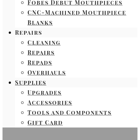
Fobes Debut Mouthpieces
CNC-Machined Mouthpiece
Blanks
Repairs
Cleaning
Repairs
Repads
Overhauls
Supplies
Upgrades
Accessories
Tools and Components
Gift Card