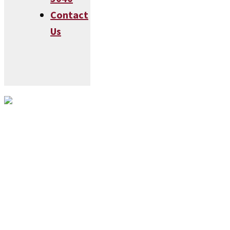
Contact
Us
Visit Our Annapolis, MD
Showroom!
Rice Clarinet Works
126 Cathedral St
Annapolis, MD