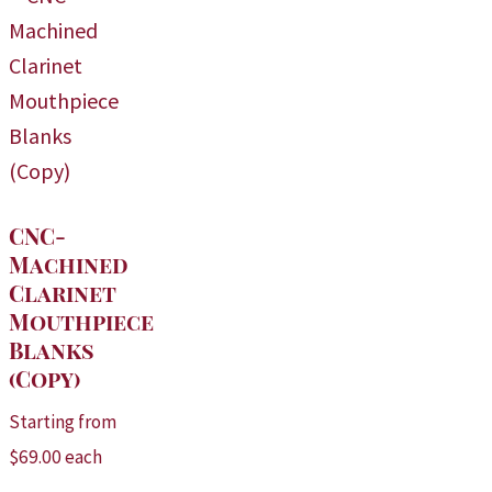
CNC-
Machined
Clarinet
Mouthpiece
Blanks
(Copy)
Starting from
$
69.00
each