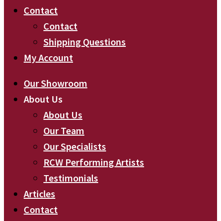
Contact
Contact
Shipping Questions
My Account
Our Showroom
About Us
About Us
Our Team
Our Specialists
RCW Performing Artists
Testimonials
Articles
Contact