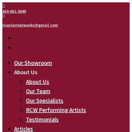

410-651-3040

riceclarinetworks@gmail.com
Follow
Follow
Our Showroom
About Us
About Us
Our Team
Our Specialists
RCW Performing Artists
Testimonials
Articles