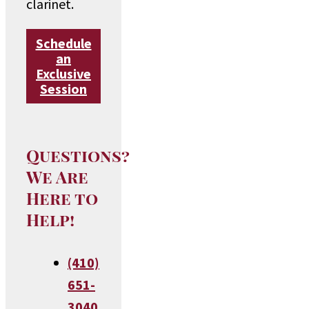
clarinet.
Schedule
an
Exclusive
Session
Questions?
We Are
Here to
Help!
(410)
651-
3040