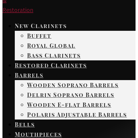
New Clarinets
Buffet
Royal Global
Bass Clarinets
Restored Clarinets
Barrels
Wooden Soprano Barrels
Delrin Soprano Barrels
Wooden E-flat Barrels
Polaris Adjustable Barrels
Bells
Mouthpieces