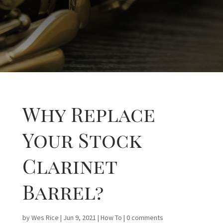
Why Replace
Your Stock
Clarinet
Barrel?
by
Wes Rice
|
Jun 9, 2021
|
How To
|
0 comments