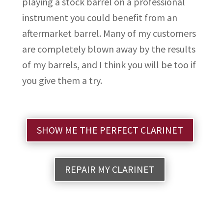
playing a stock barrel on a professional
instrument you could benefit from an
aftermarket barrel. Many of my customers
are completely blown away by the results
of my barrels, and I think you will be too if
you give them a try.
SHOW ME THE PERFECT CLARINET
REPAIR MY CLARINET