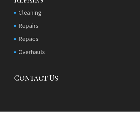
Cleaning
Repairs
Repads
Overhauls
Contact Us