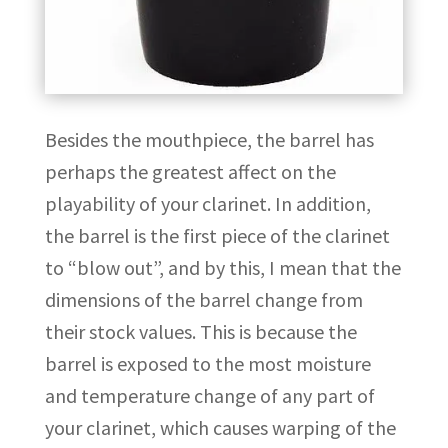
Besides the mouthpiece, the barrel has
perhaps the greatest affect on the
playability of your clarinet. In addition,
the barrel is the first piece of the clarinet
to “blow out”, and by this, I mean that the
dimensions of the barrel change from
their stock values. This is because the
barrel is exposed to the most moisture
and temperature change of any part of
your clarinet, which causes warping of the