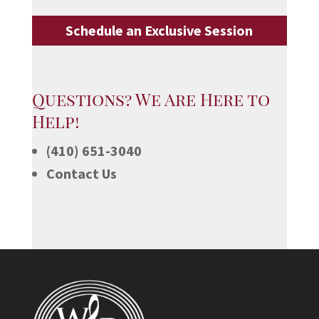
Schedule an Exclusive Session
Questions? We Are Here to
Help!
(410) 651-3040
Contact Us