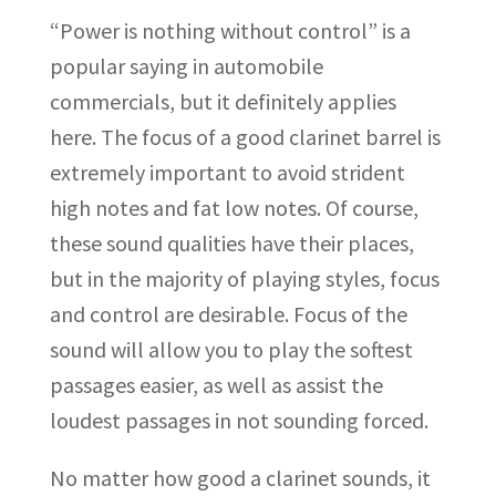
“Power is nothing without control” is a
popular saying in automobile
commercials, but it definitely applies
here. The focus of a good clarinet barrel is
extremely important to avoid strident
high notes and fat low notes. Of course,
these sound qualities have their places,
but in the majority of playing styles, focus
and control are desirable. Focus of the
sound will allow you to play the softest
passages easier, as well as assist the
loudest passages in not sounding forced.
No matter how good a clarinet sounds, it