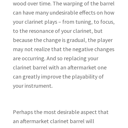
wood over time. The warping of the barrel
can have many undesirable effects on how
your clarinet plays – from tuning, to focus,
to the resonance of your clarinet, but
because the change is gradual, the player
may not realize that the negative changes
are occurring. And so replacing your
clarinet barrel with an aftermarket one
can greatly improve the playability of
your instrument.
Perhaps the most desirable aspect that
an aftermarket clarinet barrel will