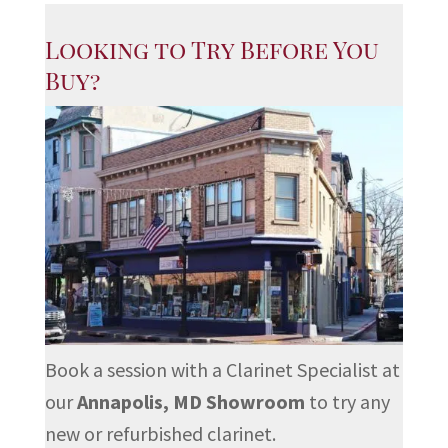
Looking to Try Before You
Buy?
Book a session with a Clarinet Specialist at
our
Annapolis, MD Showroom
to try any
new or refurbished clarinet.