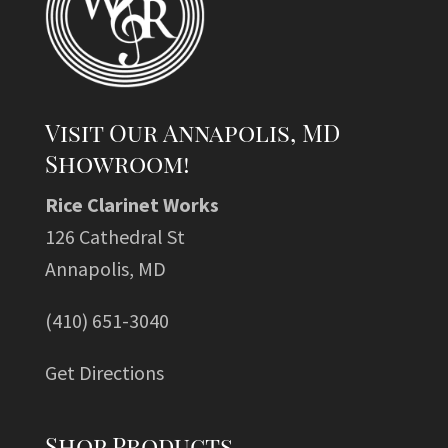
Visit Our Annapolis, MD
Showroom!
Rice Clarinet Works
126 Cathedral St
Annapolis, MD
(410) 651-3040
Get Directions
Shop Products