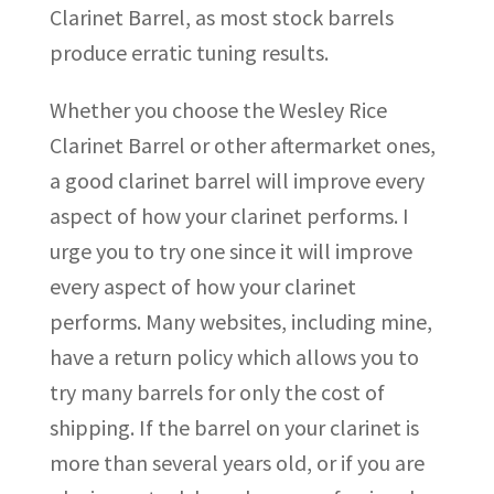
Clarinet Barrel, as most stock barrels
produce erratic tuning results.
Whether you choose the Wesley Rice
Clarinet Barrel or other aftermarket ones,
a good clarinet barrel will improve every
aspect of how your clarinet performs. I
urge you to try one since it will improve
every aspect of how your clarinet
performs. Many websites, including mine,
have a return policy which allows you to
try many barrels for only the cost of
shipping. If the barrel on your clarinet is
more than several years old, or if you are