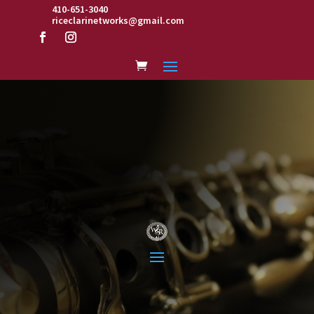
410-651-3040
riceclarinetworks@gmail.com