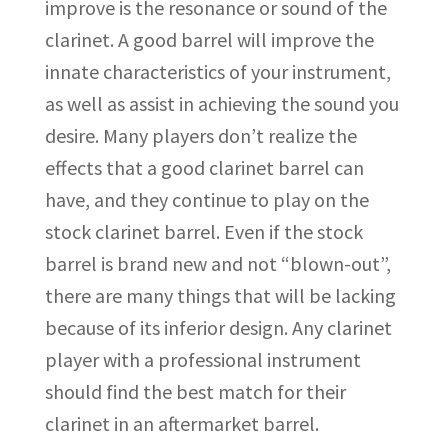
improve is the resonance or sound of the
clarinet. A good barrel will improve the
innate characteristics of your instrument,
as well as assist in achieving the sound you
desire. Many players don’t realize the
effects that a good clarinet barrel can
have, and they continue to play on the
stock clarinet barrel. Even if the stock
barrel is brand new and not “blown-out”,
there are many things that will be lacking
because of its inferior design. Any clarinet
player with a professional instrument
should find the best match for their
clarinet in an aftermarket barrel.