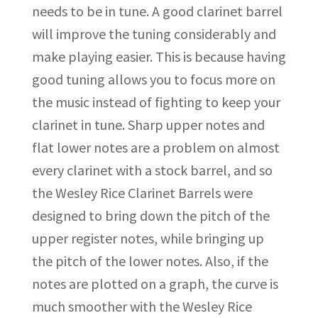
needs to be in tune. A good clarinet barrel
will improve the tuning considerably and
make playing easier. This is because having
good tuning allows you to focus more on
the music instead of fighting to keep your
clarinet in tune. Sharp upper notes and
flat lower notes are a problem on almost
every clarinet with a stock barrel, and so
the Wesley Rice Clarinet Barrels were
designed to bring down the pitch of the
upper register notes, while bringing up
the pitch of the lower notes. Also, if the
notes are plotted on a graph, the curve is
much smoother with the Wesley Rice