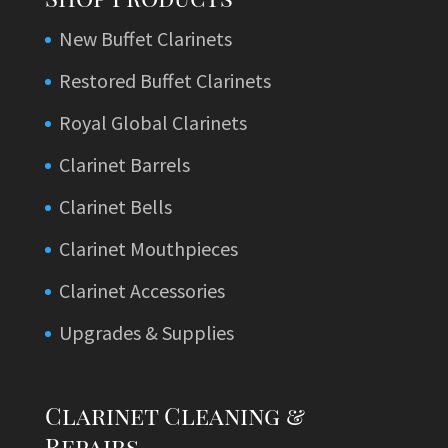
New Buffet Clarinets
Restored Buffet Clarinets
Royal Global Clarinets
Clarinet Barrels
Clarinet Bells
Clarinet Mouthpieces
Clarinet Accessories
Upgrades & Supplies
Clarinet Cleaning &
Repairs